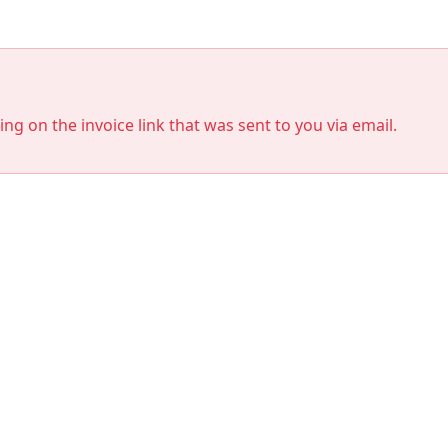
king on the invoice link that was sent to you via email.