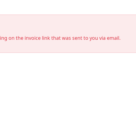
king on the invoice link that was sent to you via email.