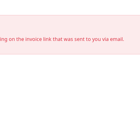
king on the invoice link that was sent to you via email.