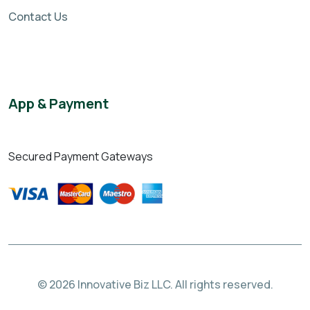
Contact Us
App & Payment
Secured Payment Gateways
© 2026 Innovative Biz LLC. All rights reserved.