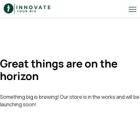
Great things are on the
horizon
Something big is brewing! Our store is in the works and will be
launching soon!