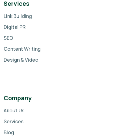
Services
Link Building
Digital PR
SEO
Content Writing
Design & Video
Company
About Us
Services
Blog