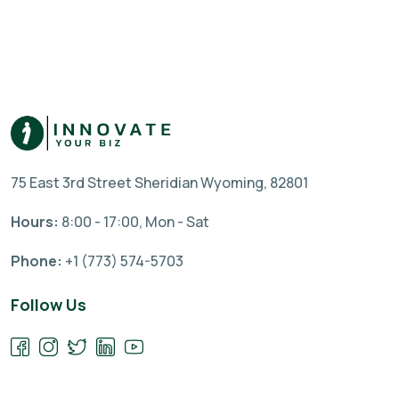
75 East 3rd Street Sheridian Wyoming, 82801
Hours:
8:00 - 17:00, Mon - Sat
Phone:
+1 (773) 574-5703
Follow Us